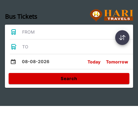
Bus Tickets
FROM
TO
08-08-2026
Today
Tomorrow
Search