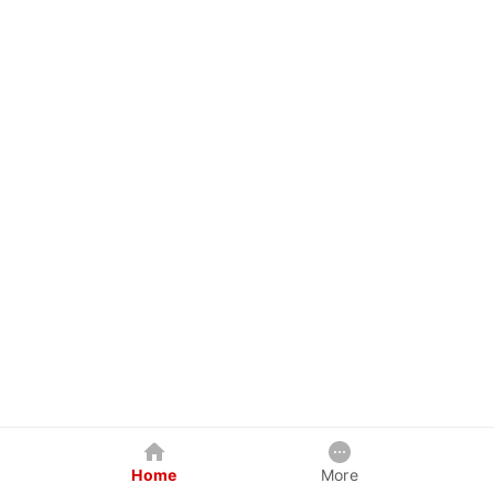
Home
More